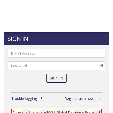
SIGN IN
E-
Mail
Password
SIGN IN
Trouble logging in?
Register as a new user
Access to the legacy IWSR Global Database Portal will