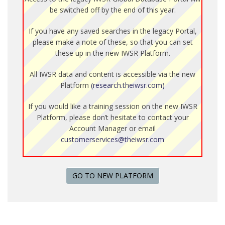
be switched off by the end of this year.
If you have any saved searches in the legacy Portal,
please make a note of these, so that you can set
these up in the new IWSR Platform.
All IWSR data and content is accessible via the new
Platform
(research.theiwsr.com)
If you would like a training session on the new IWSR
Platform, please don’t hesitate to contact your
Account Manager or email
customerservices@theiwsr.com
GO TO NEW PLATFORM